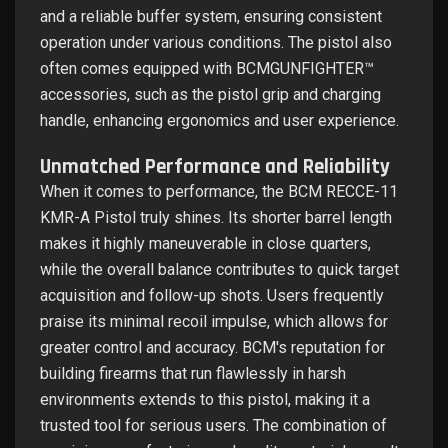
and a reliable buffer system, ensuring consistent
operation under various conditions. The pistol also
often comes equipped with BCMGUNFIGHTER™
accessories, such as the pistol grip and charging
handle, enhancing ergonomics and user experience.
Unmatched Performance and Reliability
When it comes to performance, the BCM RECCE-11
KMR-A Pistol truly shines. Its shorter barrel length
makes it highly maneuverable in close quarters,
while the overall balance contributes to quick target
acquisition and follow-up shots. Users frequently
praise its minimal recoil impulse, which allows for
greater control and accuracy. BCM's reputation for
building firearms that run flawlessly in harsh
environments extends to this pistol, making it a
trusted tool for serious users. The combination of