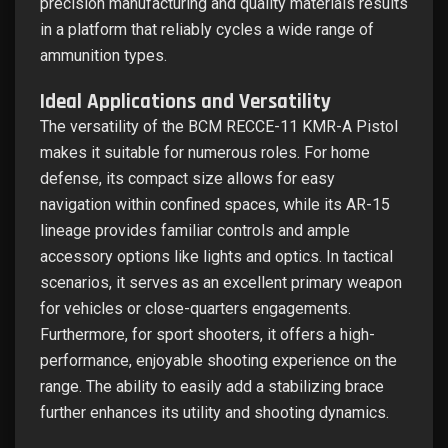
precision manufacturing and quality materials results
in a platform that reliably cycles a wide range of
ammunition types.
Ideal Applications and Versatility
The versatility of the BCM RECCE-11 KMR-A Pistol
makes it suitable for numerous roles. For home
defense, its compact size allows for easy
navigation within confined spaces, while its AR-15
lineage provides familiar controls and ample
accessory options like lights and optics. In tactical
scenarios, it serves as an excellent primary weapon
for vehicles or close-quarters engagements.
Furthermore, for sport shooters, it offers a high-
performance, enjoyable shooting experience on the
range. The ability to easily add a stabilizing brace
further enhances its utility and shooting dynamics.