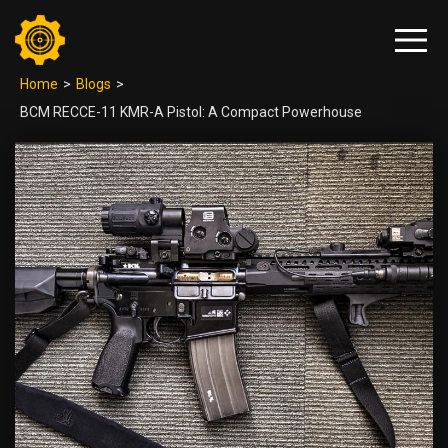
Home
>
Blogs
>
BCM RECCE-11 KMR-A Pistol: A Compact Powerhouse