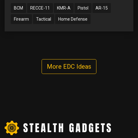
BCM
RECCE-11
KMR-A
Pistol
AR-15
Firearm
Tactical
Home Defense
More EDC Ideas