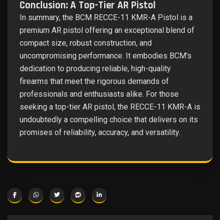
Conclusion: A Top-Tier AR Pistol
In summary, the BCM RECCE-11 KMR-A Pistol is a
premium AR pistol offering an exceptional blend of
compact size, robust construction, and
uncompromising performance. It embodies BCM's
dedication to producing reliable, high-quality
firearms that meet the rigorous demands of
professionals and enthusiasts alike. For those
seeking a top-tier AR pistol, the RECCE-11 KMR-A is
undoubtedly a compelling choice that delivers on its
promises of reliability, accuracy, and versatility.