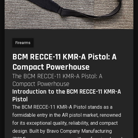
Firearms
BCM RECCE-11 KMR-A Pistol: A
Compact Powerhouse
The BCM RECCE-11 KMR-A Pistol: A
Compact Powerhouse
Introduction to the BCM RECCE-11 KMR-A
Pistol
The BCM RECCE-11 KMR-A Pistol stands as a
formidable entry in the AR pistol market, renowned
for its exceptional quality, reliability, and compact
design. Built by Bravo Company Manufacturing