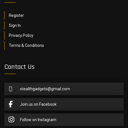
Register
Sign In
Privacy Policy
Terms & Conditions
Contact Us
stealthgadgets@gmail.com
Join us on Facebook
Follow on Instagram