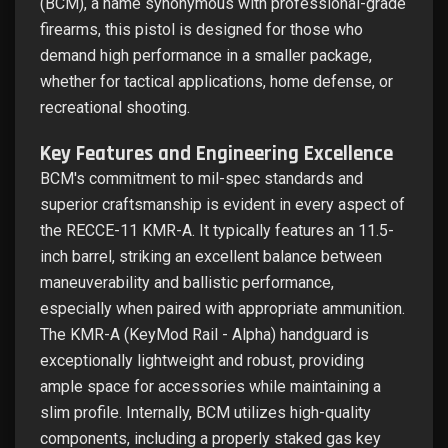
(BCM), a name synonymous with professional-grade
firearms, this pistol is designed for those who
demand high performance in a smaller package,
whether for tactical applications, home defense, or
recreational shooting.
Key Features and Engineering Excellence
BCM's commitment to mil-spec standards and
superior craftsmanship is evident in every aspect of
the RECCE-11 KMR-A. It typically features an 11.5-
inch barrel, striking an excellent balance between
maneuverability and ballistic performance,
especially when paired with appropriate ammunition.
The KMR-A (KeyMod Rail - Alpha) handguard is
exceptionally lightweight and robust, providing
ample space for accessories while maintaining a
slim profile. Internally, BCM utilizes high-quality
components, including a properly staked gas key