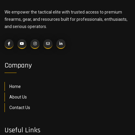
We empower the tactical elite with trusted access to premium
firearms, gear, and resources built for professionals, enthusiasts,
and serious operators.
Company
Home
About Us
Contact Us
Useful Links