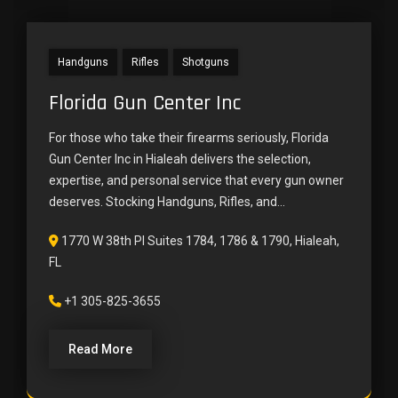
Handguns
Rifles
Shotguns
Florida Gun Center Inc
For those who take their firearms seriously, Florida
Gun Center Inc in Hialeah delivers the selection,
expertise, and personal service that every gun owner
deserves. Stocking Handguns, Rifles, and...
1770 W 38th Pl Suites 1784, 1786 & 1790, Hialeah,
FL
+1 305-825-3655
Read More