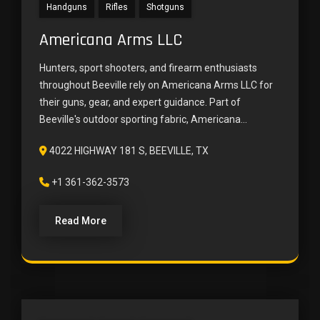
Handguns
Rifles
Shotguns
Americana Arms LLC
Hunters, sport shooters, and firearm enthusiasts
throughout Beeville rely on Americana Arms LLC for
their guns, gear, and expert guidance. Part of
Beeville's outdoor sporting fabric, Americana...
4022 HIGHWAY 181 S, BEEVILLE, TX
+1 361-362-3573
Read More