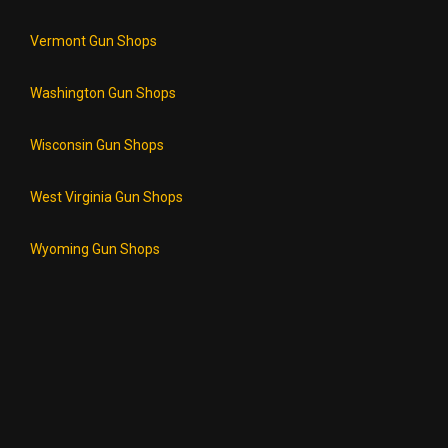
Vermont Gun Shops
Washington Gun Shops
Wisconsin Gun Shops
West Virginia Gun Shops
Wyoming Gun Shops