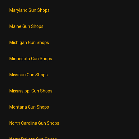
Maryland Gun Shops
Maine Gun Shops
Michigan Gun Shops
Minnesota Gun Shops
Missouri Gun Shops
Mississippi Gun Shops
Montana Gun Shops
North Carolina Gun Shops