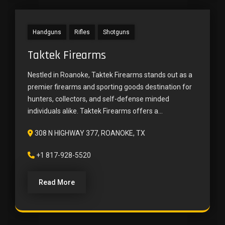
Handguns
Rifles
Shotguns
Taktek Firearms
Nestled in Roanoke, Taktek Firearms stands out as a
premier firearms and sporting goods destination for
hunters, collectors, and self-defense minded
individuals alike. Taktek Firearms offers a...
308 N HIGHWAY 377, ROANOKE, TX
+1 817-928-5520
Read More