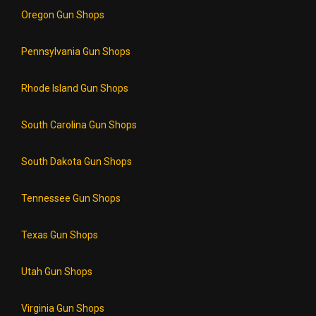
Oregon Gun Shops
Pennsylvania Gun Shops
Rhode Island Gun Shops
South Carolina Gun Shops
South Dakota Gun Shops
Tennessee Gun Shops
Texas Gun Shops
Utah Gun Shops
Virginia Gun Shops