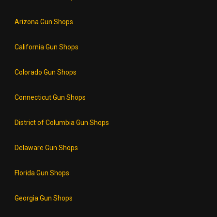
Arizona Gun Shops
California Gun Shops
Colorado Gun Shops
Connecticut Gun Shops
District of Columbia Gun Shops
Delaware Gun Shops
Florida Gun Shops
Georgia Gun Shops