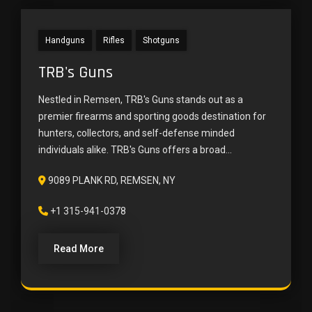
Handguns
Rifles
Shotguns
TRB's Guns
Nestled in Remsen, TRB's Guns stands out as a
premier firearms and sporting goods destination for
hunters, collectors, and self-defense minded
individuals alike. TRB's Guns offers a broad...
9089 PLANK RD, REMSEN, NY
+1 315-941-0378
Read More