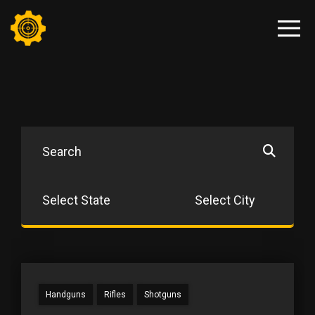
Handguns
Rifles
Shotguns