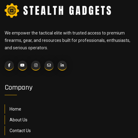
We empower the tactical elite with trusted access to premium
firearms, gear, and resources built for professionals, enthusiasts,
and serious operators.
Company
Home
About Us
Contact Us