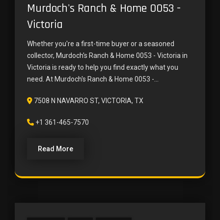
Murdoch's Ranch & Home 0053 -
Victoria
Whether you're a first-time buyer or a seasoned
collector, Murdoch's Ranch & Home 0053 - Victoria in
Victoria is ready to help you find exactly what you
need. At Murdoch's Ranch & Home 0053 -...
7508 N NAVARRO ST, VICTORIA, TX
+1 361-465-7570
Read More