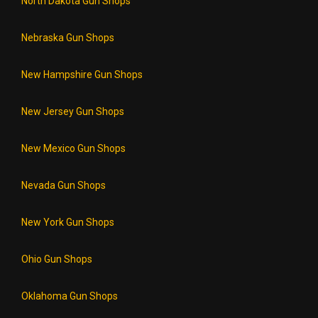
North Dakota Gun Shops
Nebraska Gun Shops
New Hampshire Gun Shops
New Jersey Gun Shops
New Mexico Gun Shops
Nevada Gun Shops
New York Gun Shops
Ohio Gun Shops
Oklahoma Gun Shops