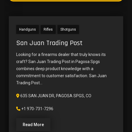
Handguns
Rifles
Shotguns
San Juan Trading Post
Looking for a firearms dealer that truly knows its
craft? San Juan Trading Post in Pagosa Spgs
combines deep product knowledge with a
commitment to customer satisfaction. San Juan
Trading Post...
635 SAN JUAN DR, PAGOSA SPGS, CO
+1 970-731-7296
Read More