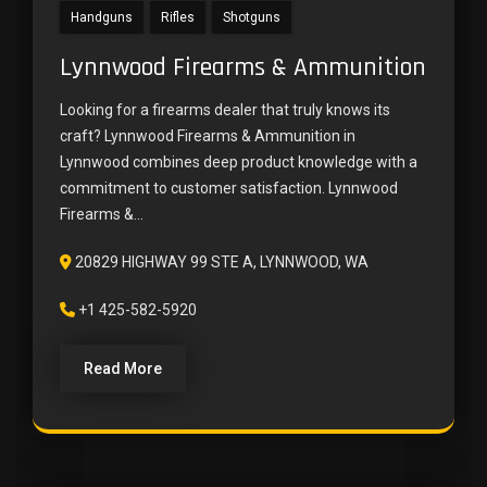
Handguns
Rifles
Shotguns
Lynnwood Firearms & Ammunition
Looking for a firearms dealer that truly knows its
craft? Lynnwood Firearms & Ammunition in
Lynnwood combines deep product knowledge with a
commitment to customer satisfaction. Lynnwood
Firearms &...
20829 HIGHWAY 99 STE A, LYNNWOOD, WA
+1 425-582-5920
Read More