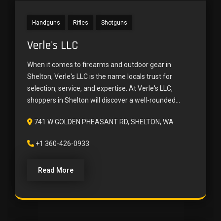
Handguns
Rifles
Shotguns
Verle's LLC
When it comes to firearms and outdoor gear in
Shelton, Verle's LLC is the name locals trust for
selection, service, and expertise. At Verle's LLC,
shoppers in Shelton will discover a well-rounded...
741 W GOLDEN PHEASANT RD, SHELTON, WA
+1 360-426-0933
Read More