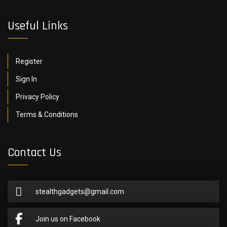
Useful Links
Register
Sign In
Privacy Policy
Terms & Conditions
Contact Us
stealthgadgets@gmail.com
Join us on Facebook