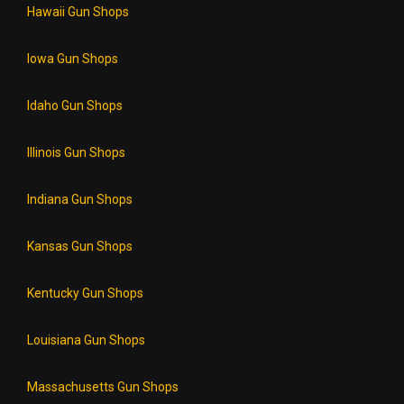
Hawaii Gun Shops
Iowa Gun Shops
Idaho Gun Shops
Illinois Gun Shops
Indiana Gun Shops
Kansas Gun Shops
Kentucky Gun Shops
Louisiana Gun Shops
Massachusetts Gun Shops