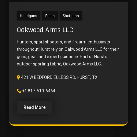
Handguns
Rifles
Shotguns
Oakwood Arms LLC
Hunters, sport shooters, and firearm enthusiasts
throughout Hurst rely on Oakwood Arms LLC for their
guns, gear, and expert guidance. Part of Hurst's
outdoor sporting fabric, Oakwood Arms LLC...
421 W BEDFORD EULESS RD, HURST, TX
+1 817-510-6464
Read More