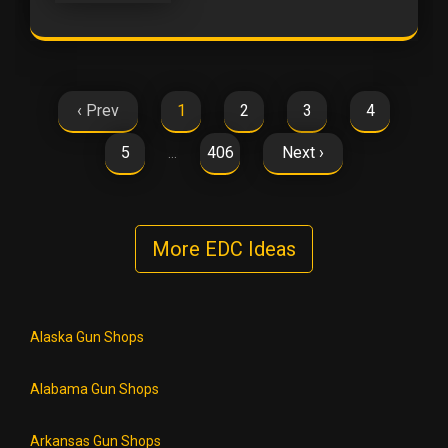
‹ Prev
1
2
3
4
5
406
Next ›
…
More EDC Ideas
Alaska Gun Shops
Alabama Gun Shops
Arkansas Gun Shops