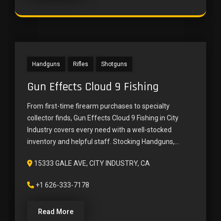
Handguns
Rifles
Shotguns
Gun Effects Cloud 9 Fishing
From first-time firearm purchases to specialty
collector finds, Gun Effects Cloud 9 Fishing in City
Industry covers every need with a well-stocked
inventory and helpful staff. Stocking Handguns,...
15333 GALE AVE, CITY INDUSTRY, CA
+1 626-333-7178
Read More