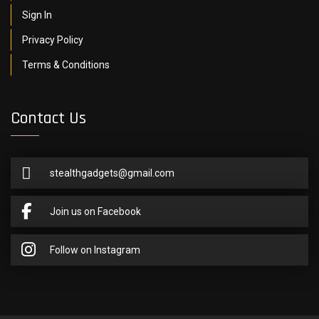
Sign In
Privacy Policy
Terms & Conditions
Contact Us
stealthgadgets@gmail.com
Join us on Facebook
Follow on Instagram