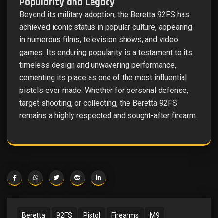
Popularity and Legacy
Beyond its military adoption, the Beretta 92FS has
achieved iconic status in popular culture, appearing
in numerous films, television shows, and video
games. Its enduring popularity is a testament to its
timeless design and unwavering performance,
cementing its place as one of the most influential
pistols ever made. Whether for personal defense,
target shooting, or collecting, the Beretta 92FS
remains a highly respected and sought-after firearm.
Beretta
92FS
Pistol
Firearms
M9