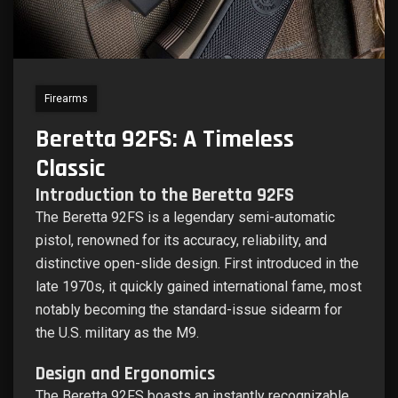
Firearms
Beretta 92FS: A Timeless
Classic
Introduction to the Beretta 92FS
The Beretta 92FS is a legendary semi-automatic
pistol, renowned for its accuracy, reliability, and
distinctive open-slide design. First introduced in the
late 1970s, it quickly gained international fame, most
notably becoming the standard-issue sidearm for
the U.S. military as the M9.
Design and Ergonomics
The Beretta 92FS boasts an instantly recognizable