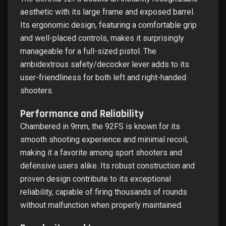
aesthetic with its large frame and exposed barrel.
Its ergonomic design, featuring a comfortable grip
and well-placed controls, makes it surprisingly
manageable for a full-sized pistol. The
ambidextrous safety/decocker lever adds to its
user-friendliness for both left and right-handed
shooters.
Performance and Reliability
Chambered in 9mm, the 92FS is known for its
smooth shooting experience and minimal recoil,
making it a favorite among sport shooters and
defensive users alike. Its robust construction and
proven design contribute to its exceptional
reliability, capable of firing thousands of rounds
without malfunction when properly maintained.