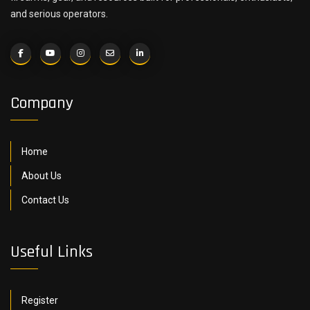
and serious operators.
Company
Home
About Us
Contact Us
Useful Links
Register