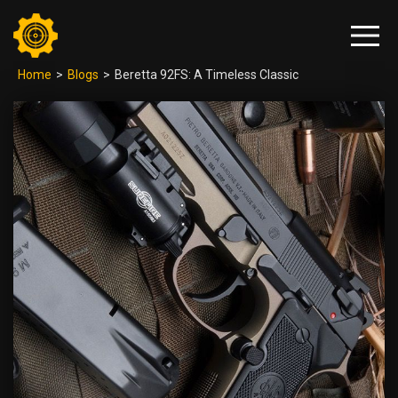
Home
>
Blogs
>
Beretta 92FS: A Timeless Classic