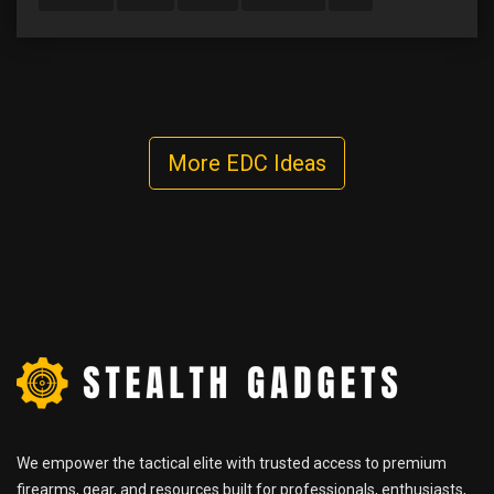
More EDC Ideas
We empower the tactical elite with trusted access to premium
firearms, gear, and resources built for professionals, enthusiasts,